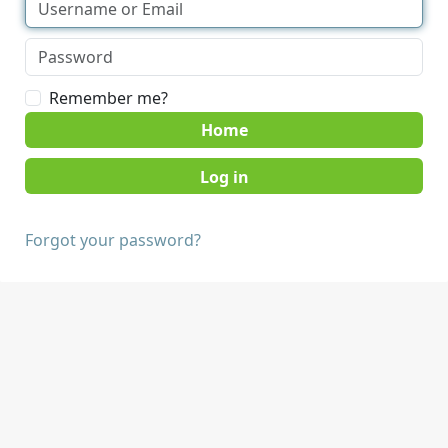
Remember me?
Home
Forgot your password?