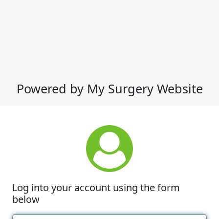
Powered by My Surgery Website
Log into your account using the form
below