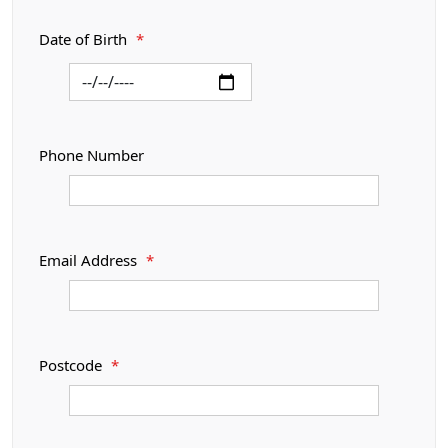
Date of Birth
*
Phone Number
Email Address
*
Postcode
*