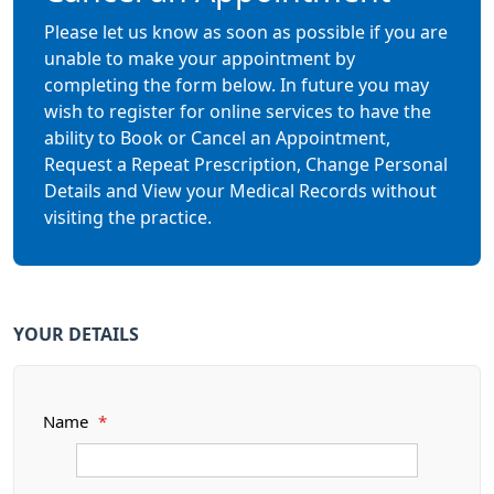
Please let us know as soon as possible if you are
unable to make your appointment by
completing the form below. In future you may
wish to register for online services to have the
ability to Book or Cancel an Appointment,
Request a Repeat Prescription, Change Personal
Details and View your Medical Records without
visiting the practice.
YOUR DETAILS
Name
*