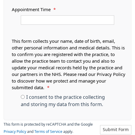
Appointment Time
*
This form collects your name, date of birth, email,
other personal information and medical details. This is
to confirm you are registered with the practice, to
allow the practice team to contact you and also to
update your medical records held by the practice and
our partners in the NHS. Please read our Privacy Policy
to discover how we protect and manage your
submitted data.
*
I consent to the practice collecting
and storing my data from this form.
This form is protected by reCAPTCHA and the Google
Submit Form
Privacy Policy
and
Terms of Service
apply.