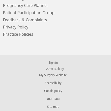
Pregnancy Care Planner
Patient Participation Group
Feedback & Complaints
Privacy Policy
Practice Policies
Sign in
© 2026 Built by
My Surgery Website
Accessibility
Cookie policy
Your data
Site map