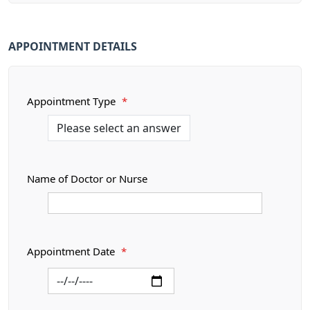
APPOINTMENT DETAILS
Appointment Type
*
Name of Doctor or Nurse
Appointment Date
*