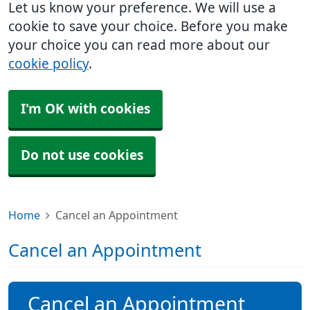
Let us know your preference. We will use a
cookie to save your choice. Before you make
your choice you can read more about our
cookie policy
.
I'm OK with cookies
Do not use cookies
Home
Cancel an Appointment
Cancel an Appointment
Cancel an Appointment