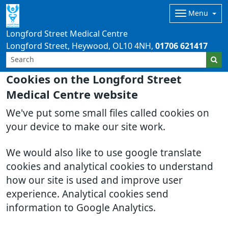
Menu
Longford Street Medical Centre
Longford Street, Heywood
OL10 4NH
01706 621417
Cookies on the Longford Street
Medical Centre website
We've put some small files called cookies on
your device to make our site work.
We would also like to use google translate
cookies and analytical cookies to understand
how our site is used and improve user
experience. Analytical cookies send
information to Google Analytics.