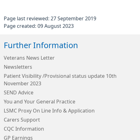
Page last reviewed: 27 September 2019
Page created: 09 August 2023
Further Information
Veterans News Letter
Newsletters
Patient Visibility /Provisional status update 10th
November 2023
SEND Advice
You and Your General Practice
LSMC Proxy On Line Info & Application
Carers Support
CQC Information
GP Earnings