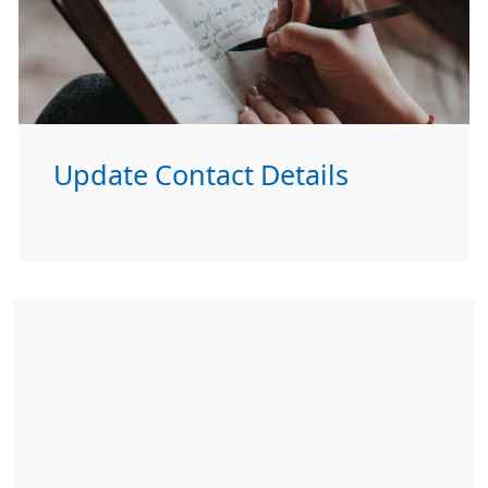
Update Contact Details