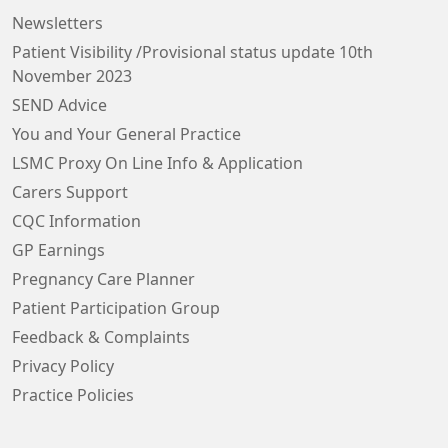
Newsletters
Patient Visibility /Provisional status update 10th
November 2023
SEND Advice
You and Your General Practice
LSMC Proxy On Line Info & Application
Carers Support
CQC Information
GP Earnings
Pregnancy Care Planner
Patient Participation Group
Feedback & Complaints
Privacy Policy
Practice Policies