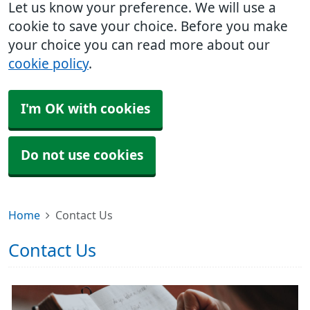
Let us know your preference. We will use a
cookie to save your choice. Before you make
your choice you can read more about our
cookie policy
.
I'm OK with cookies
Do not use cookies
Home
Contact Us
Contact Us