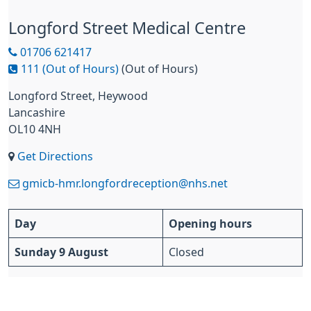
Longford Street Medical Centre
01706 621417
111 (Out of Hours)
(Out of Hours)
Longford Street, Heywood
Lancashire
OL10 4NH
Get Directions
gmicb-hmr.longfordreception@nhs.net
Day
Opening hours
Sunday 9 August
Closed