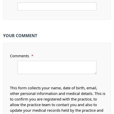
YOUR COMMENT
Comments
*
This form collects your name, date of birth, email,
other personal information and medical details. This is
to confirm you are registered with the practice, to
allow the practice team to contact you and also to
update your medical records held by the practice and