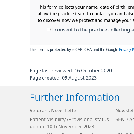
This form collects your name, date of birth, em
allow the practice team to contact you and als
to discover how we protect and manage your 
I consent to the practice collecting
This form is protected by reCAPTCHA and the Google
Privacy P
Page last reviewed: 16 October 2020
Page created: 09 August 2023
Further Information
Veterans News Letter
Newslet
Patient Visibility /Provisional status
SEND Ad
update 10th November 2023