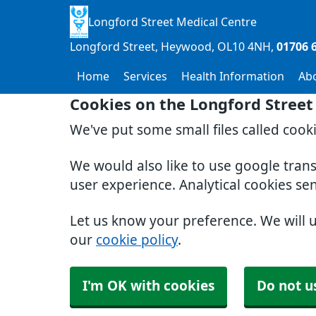
Longford Street Medical Centre
Longford Street, Heywood
OL10 4NH
01706 
Home
Services
Health Information
Ab
Cookies on the Longford Street
We've put some small files called cook
We would also like to use google tran
user experience. Analytical cookies se
Let us know your preference. We will 
our
cookie policy
.
I'm OK with cookies
Do not u