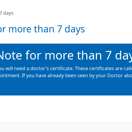
 7 days
for more than 7 days
 Note for more than 7 da
u will need a doctor’s certificate. These certificates are call
intment. If you have already been seen by your Doctor about 