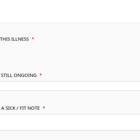
THIS ILLNESS
*
S STILL ONGOING
*
A SICK / FIT NOTE
*