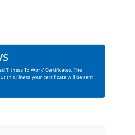
ys
ed ‘Fitness To Work’ Certificates. The
this illness your certificate will be sent