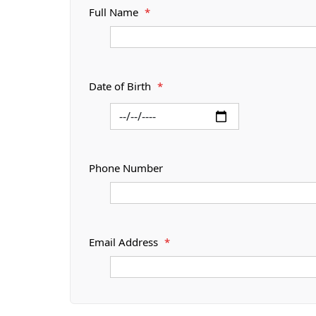
Full Name
*
Date of Birth
*
Phone Number
Email Address
*