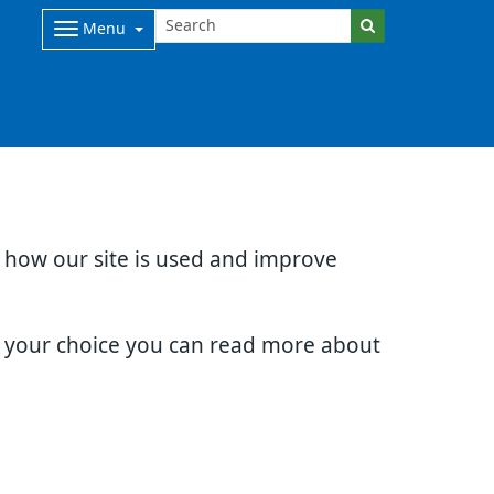
Menu
d how our site is used and improve
e your choice you can read more about