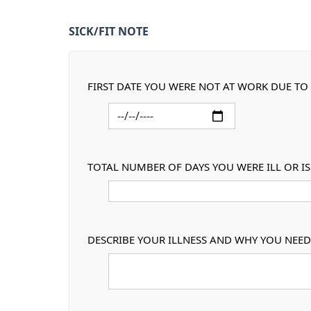
SICK/FIT NOTE
FIRST DATE YOU WERE NOT AT WORK DUE TO 
TOTAL NUMBER OF DAYS YOU WERE ILL OR I
DESCRIBE YOUR ILLNESS AND WHY YOU NEED 