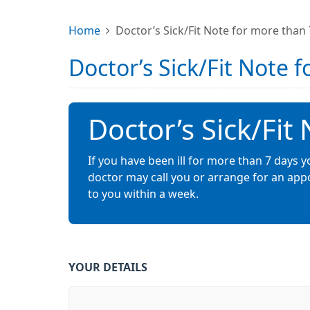
Home
Doctor’s Sick/Fit Note for more than
Doctor’s Sick/Fit Note 
Doctor’s Sick/Fit
If you have been ill for more than 7 days yo
doctor may call you or arrange for an appo
to you within a week.
YOUR DETAILS