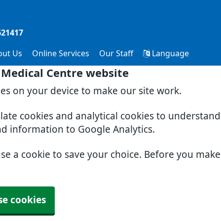
621417
out Us
Online Services
Our Staff
Language
 Medical Centre website
ies on your device to make our site work.
slate cookies and analytical cookies to understan
nd information to Google Analytics.
use a cookie to save your choice. Before you mak
se cookies