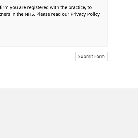
firm you are registered with the practice, to
tners in the NHS. Please read our Privacy Policy
Submit Form