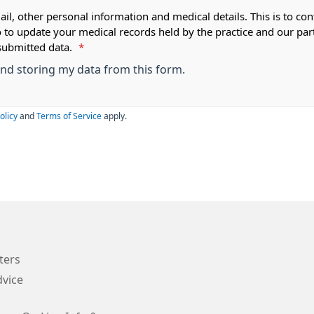
ail, other personal information and medical details. This is to con
o to update your medical records held by the practice and our par
submitted data.
*
 and storing my data from this form.
olicy
and
Terms of Service
apply.
ters
vice