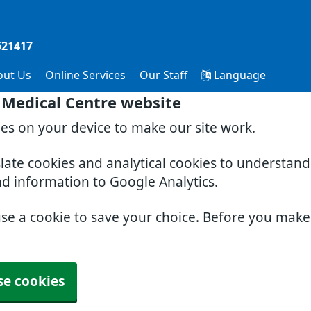
621417
out Us
Online Services
Our Staff
Language
 Medical Centre website
ies on your device to make our site work.
slate cookies and analytical cookies to understan
nd information to Google Analytics.
use a cookie to save your choice. Before you mak
se cookies