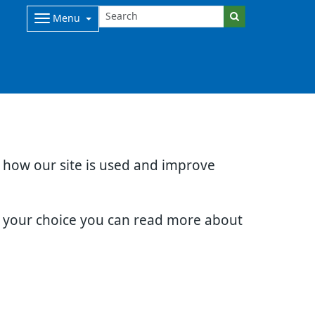
Menu
d how our site is used and improve
e your choice you can read more about