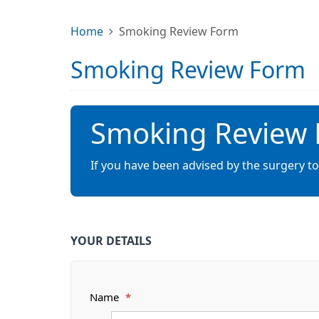
Home
Smoking Review Form
Smoking Review Form
Smoking Review
If you have been advised by the surgery t
YOUR DETAILS
Name
*