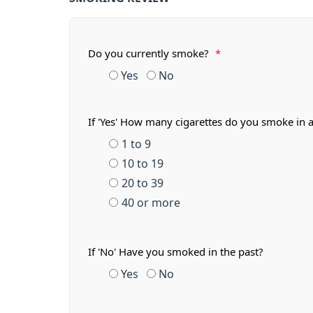
Do you currently smoke?
*
Yes
No
If 'Yes' How many cigarettes do you smoke in 
1 to 9
10 to 19
20 to 39
40 or more
If 'No' Have you smoked in the past?
Yes
No