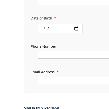
Date of Birth
*
Phone Number
Email Address
*
SMOKING REVIEW