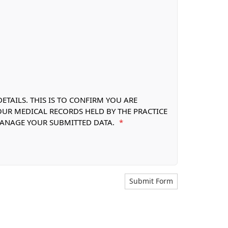
TAILS. THIS IS TO CONFIRM YOU ARE
OUR MEDICAL RECORDS HELD BY THE PRACTICE
 MANAGE YOUR SUBMITTED DATA.
*
Submit Form