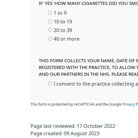
IF 'YES' HOW MANY CIGARETTES DID YOU SMO
1 to 9
10 to 19
20 to 39
40 or more
THIS FORM COLLECTS YOUR NAME, DATE OF B
REGISTERED WITH THE PRACTICE, TO ALLOW
AND OUR PARTNERS IN THE NHS. PLEASE RE
I consent to the practice collecting
This form is protected by reCAPTCHA and the Google
Privacy P
Page last reviewed: 17 October 2022
Page created: 09 August 2023