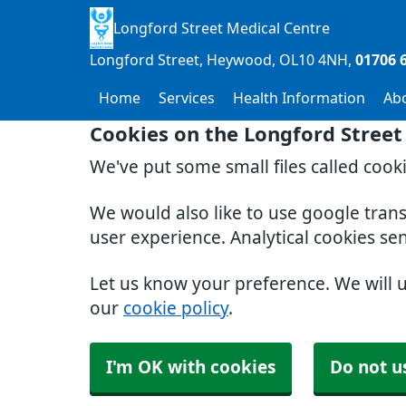
Longford Street Medical Centre
Longford Street, Heywood
OL10 4NH
01706 
Home
Services
Health Information
Ab
Cookies on the Longford Street
We've put some small files called cook
We would also like to use google tran
user experience. Analytical cookies se
Let us know your preference. We will 
our
cookie policy
.
I'm OK with cookies
Do not u