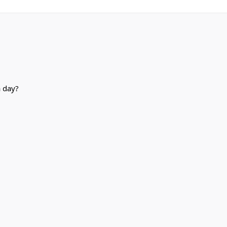
a day?