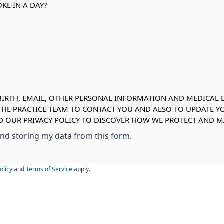
KE IN A DAY?
IRTH, EMAIL, OTHER PERSONAL INFORMATION AND MEDICAL DE
 THE PRACTICE TEAM TO CONTACT YOU AND ALSO TO UPDATE Y
AD OUR PRIVACY POLICY TO DISCOVER HOW WE PROTECT AND
 and storing my data from this form.
olicy
and
Terms of Service
apply.