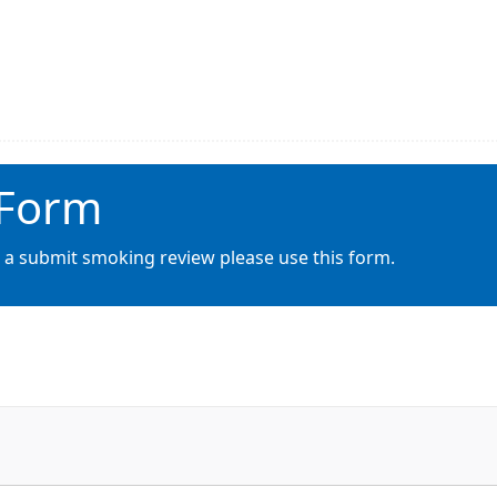
 Form
o a submit smoking review please use this form.